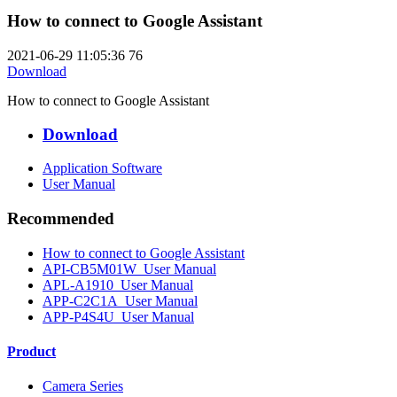
How to connect to Google Assistant
2021-06-29 11:05:36
76
Download
How to connect to Google Assistant
Download
Application Software
User Manual
Recommended
How to connect to Google Assistant
API-CB5M01W_User Manual
APL-A1910_User Manual
APP-C2C1A_User Manual
APP-P4S4U_User Manual
Product
Camera Series