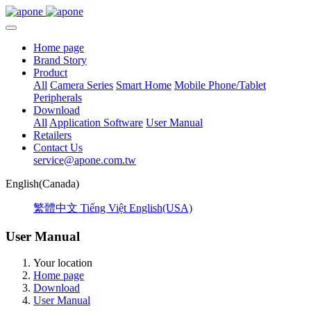
Home page
Brand Story
Product
All
Camera Series
Smart Home
Mobile Phone/Tablet
Peripherals
Download
All
Application Software
User Manual
Retailers
Contact Us
service@apone.com.tw
English(Canada)
繁體中文
Tiếng Việt
English(USA)
User Manual
Your location
Home page
Download
User Manual