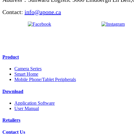
Contact:
info@apone.ca
Product
Camera Series
Smart Home
Mobile Phone/Tablet Peripherals
Download
Application Software
User Manual
Retailers
Contact Us