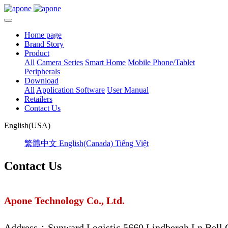
Home page
Brand Story
Product
All
Camera Series
Smart Home
Mobile Phone/Tablet
Peripherals
Download
All
Application Software
User Manual
Retailers
Contact Us
English(USA)
繁體中文
English(Canada)
Tiếng Việt
Contact Us
Apone Technology Co., Ltd.
Address：Sunward Logistic 5660 Lindbergh Ln Bell,