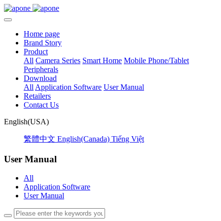
Home page
Brand Story
Product
All
Camera Series
Smart Home
Mobile Phone/Tablet
Peripherals
Download
All
Application Software
User Manual
Retailers
Contact Us
English(USA)
繁體中文
English(Canada)
Tiếng Việt
User Manual
All
Application Software
User Manual