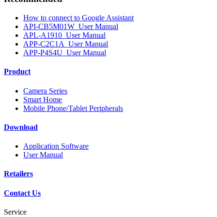
How to connect to Google Assistant
API-CB5M01W_User Manual
APL-A1910_User Manual
APP-C2C1A_User Manual
APP-P4S4U_User Manual
Product
Camera Series
Smart Home
Mobile Phone/Tablet Peripherals
Download
Application Software
User Manual
Retailers
Contact Us
Service