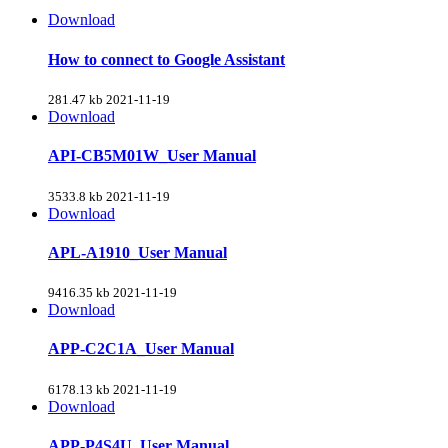
Download
How to connect to Google Assistant
281.47 kb
2021-11-19
Download
API-CB5M01W_User Manual
3533.8 kb
2021-11-19
Download
APL-A1910_User Manual
9416.35 kb
2021-11-19
Download
APP-C2C1A_User Manual
6178.13 kb
2021-11-19
Download
APP-P4S4U_User Manual