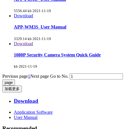
5556.44 kb
2021-11-19
Download
APP-WM3S_User Manual
3329.14 kb
2021-11-19
Download
1080P Security Camera System Quick Guide
kb
2021-11-19
Previous page
1
Next page
Go to No.
加载更多
Download
Application Software
User Manual
Recommended